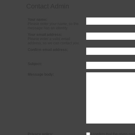
Contact Admin
Your name:
Please enter your name, so the
message has an identity.
Your email address:
Please enter a valid email
address, so we can contact you.
Confirm email address:
Subject:
Message body:
Privacy policy:
I confirm that the given na