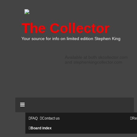
The Collector
Your source for info on limited edition Stephen King
Available at both skcollector.com
and stephenkingcollector.com
FAQ
Contact us
Re
Board index