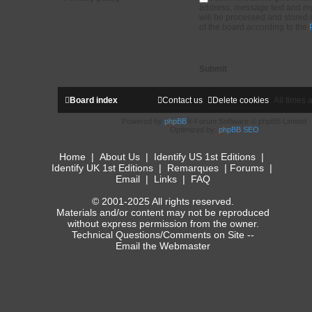
address, message text and my
will be processed and stored 
of the board according to the
Board index
Contact us
Delete cookies
All times 
Powered by
phpBB
® Forum Software © phpBB Limited
Optimized by:
phpBB SEO
Home
|
About Us
|
Identify US 1st Editions
|
Identify UK 1st Editions
|
Remarques
|
Forums
|
Email
|
Links
|
FAQ
© 2001-2025 All rights reserved.
Materials and/or content may not be reproduced
without express permission from the owner.
Technical Questions/Comments on Site --
Email the Webmaster