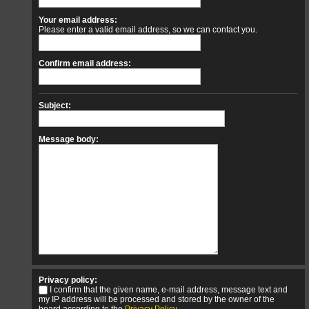
Your email address:
Please enter a valid email address, so we can contact you.
Confirm email address:
Subject:
Message body:
Privacy policy:
I confirm that the given name, e-mail address, message text and
my IP address will be processed and stored by the owner of the