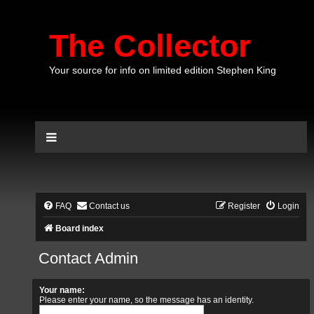
The Collector
Your source for info on limited edition Stephen King
FAQ
Contact us
Register
Login
Board index
Contact Admin
Your name:
Please enter your name, so the message has an identity.