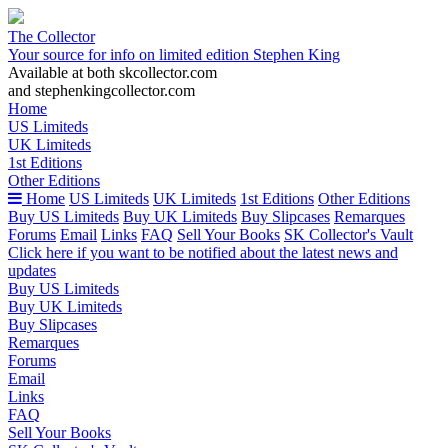
The Collector
Your source for info on limited edition Stephen King
Available at both skcollector.com
and stephenkingcollector.com
Home
US Limiteds
UK Limiteds
1st Editions
Other Editions
Home
US Limiteds
UK Limiteds
1st Editions
Other Editions
Buy US Limiteds
Buy UK Limiteds
Buy Slipcases
Remarques
Forums
Email
Links
FAQ
Sell Your Books
SK Collector's Vault
Click here if you want to be notified about the latest news and
updates
Buy US Limiteds
Buy UK Limiteds
Buy Slipcases
Remarques
Forums
Email
Links
FAQ
Sell Your Books