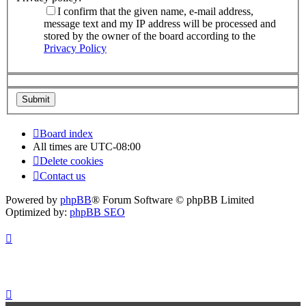
I confirm that the given name, e-mail address,
message text and my IP address will be processed and
stored by the owner of the board according to the
Privacy Policy
Board index
All times are
UTC-08:00
Delete cookies
Contact us
Powered by
phpBB
® Forum Software © phpBB Limited
Optimized by:
phpBB SEO