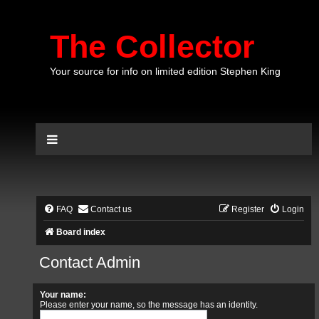
The Collector
Your source for info on limited edition Stephen King
FAQ
Contact us
Register
Login
Board index
Contact Admin
Your name:
Please enter your name, so the message has an identity.