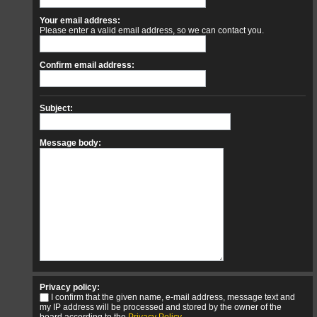
Your email address:
Please enter a valid email address, so we can contact you.
Confirm email address:
Subject:
Message body:
Privacy policy:
I confirm that the given name, e-mail address, message text and
my IP address will be processed and stored by the owner of the