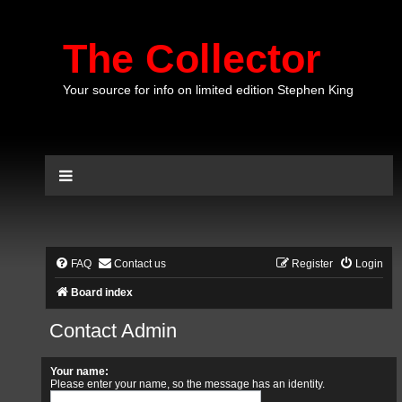
The Collector
Your source for info on limited edition Stephen King
FAQ
Contact us
Register
Login
Board index
Contact Admin
Your name:
Please enter your name, so the message has an identity.