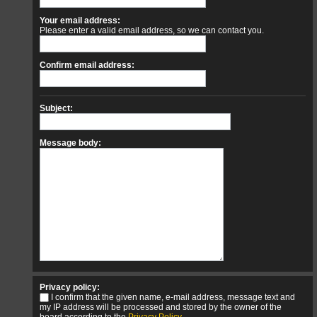
Your email address:
Please enter a valid email address, so we can contact you.
Confirm email address:
Subject:
Message body:
Privacy policy:
I confirm that the given name, e-mail address, message text and
my IP address will be processed and stored by the owner of the