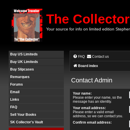
The Collector
Your source for info on limited edition Stephe
Buy US Limiteds
FAQ
Contact us
Buy UK Limiteds
Board index
Buy Slipcases
Remarques
Contact Admin
Forums
Email
Your name:
Please enter your name, so the
Links
message has an identity.
FAQ
Your email address:
Please enter a valid email
Sell Your Books
address, so we can contact you.
SK Collector's Vault
Confirm email address: