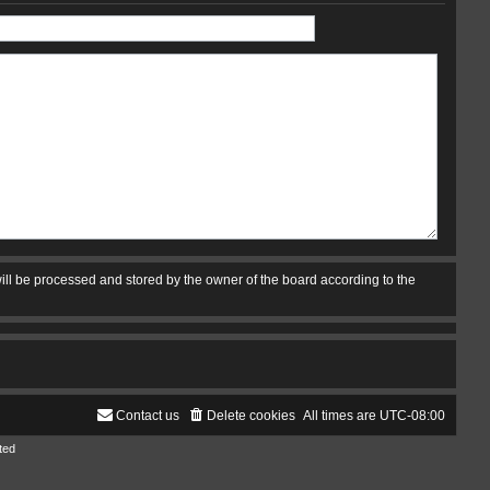
ill be processed and stored by the owner of the board according to the
Contact us
Delete cookies
All times are
UTC-08:00
ted