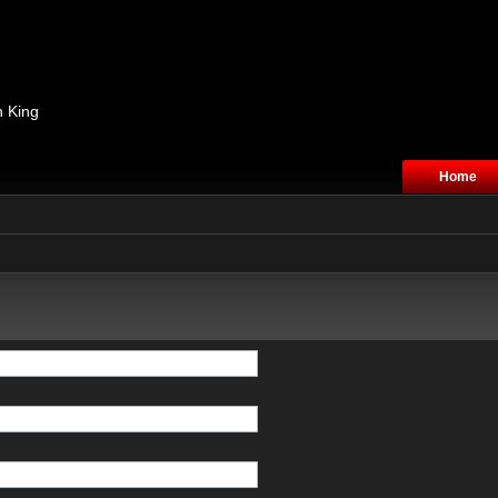
n King
Home