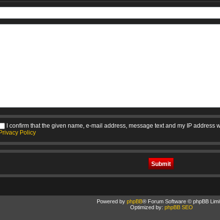
I confirm that the given name, e-mail address, message text and my IP address w
Privacy Policy
Powered by
phpBB
® Forum Software © phpBB Limi
Optimized by:
phpBB SEO