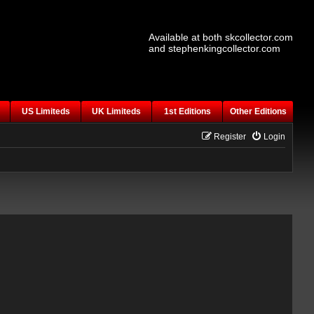
Available at both skcollector.com
and stephenkingcollector.com
US Limiteds
UK Limiteds
1st Editions
Other Editions
Register
Login