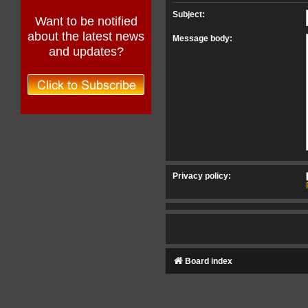
Subject:
Want to be notified
about the latest news
Message body:
and updates?
Privacy policy:
Board index