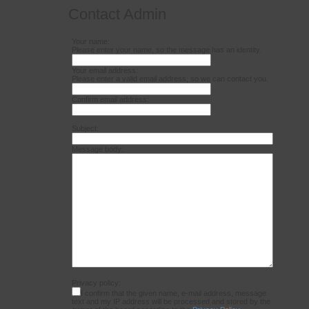
Contact Admin
Your name:
Please enter your name, so the message has an identity.
Your email address:
Please enter a valid email address, so we can contact you.
Confirm email address:
Subject:
Message body:
Privacy policy:
I confirm that the given name, e-mail address, message
text and my IP address will be processed and stored by the