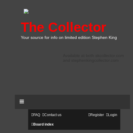
The Collector
Your source for info on limited edition Stephen King
Available at both skcollector.com
and stephenkingcollector.com
FAQ
Contact us
Register
Login
Board index