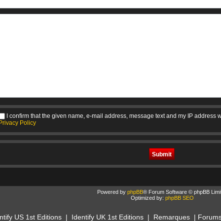
I confirm that the given name, e-mail address, message text and my IP address w
Privacy Policy
Powered by
phpBB
® Forum Software © phpBB Limi
Optimized by:
phpBB SEO
ntify US 1st Editions
|
Identify UK 1st Editions
|
Remarques
|
Forum