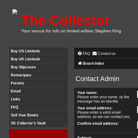
The Collector
Your source for info on limited edition Stephen King
Buy US Limiteds
FAQ
Contact us
Buy UK Limiteds
Board index
Buy Slipcases
Remarques
Contact Admin
Forums
Email
Your name:
Please enter your name, so the
Links
message has an identity.
FAQ
Your email address:
Please enter a valid email
Sell Your Books
address, so we can contact you.
SK Collector's Vault
Confirm email address:
Subject: