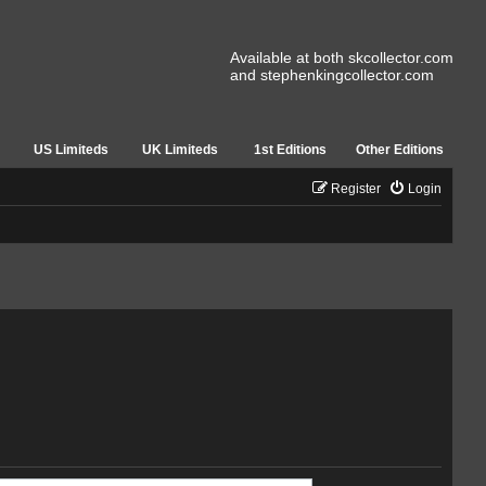
Available at both skcollector.com
and stephenkingcollector.com
US Limiteds
UK Limiteds
1st Editions
Other Editions
Register
Login