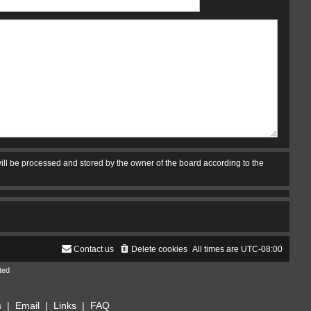
ill be processed and stored by the owner of the board according to the
Contact us
Delete cookies
All times are
UTC-08:00
ted
s
|
Email
|
Links
|
FAQ