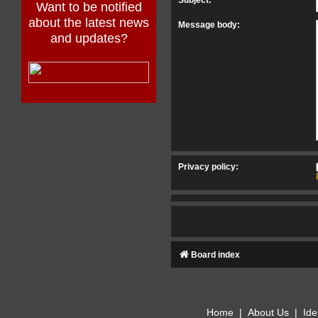
Want to be notified
about the latest news
Message body:
and updates?
Privacy policy:
Board index
Home
|
About Us
|
Ide