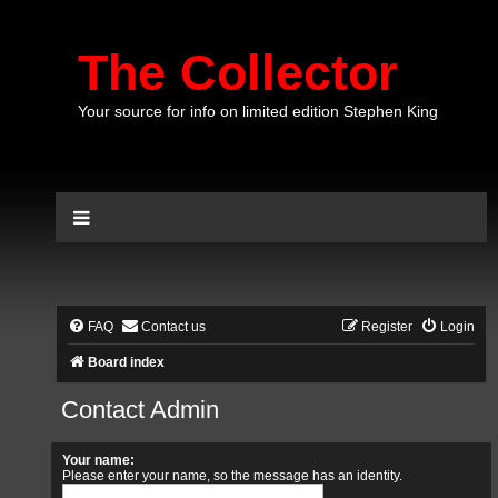
The Collector
Your source for info on limited edition Stephen King
FAQ
Contact us
Register
Login
Board index
Contact Admin
Your name:
Please enter your name, so the message has an identity.