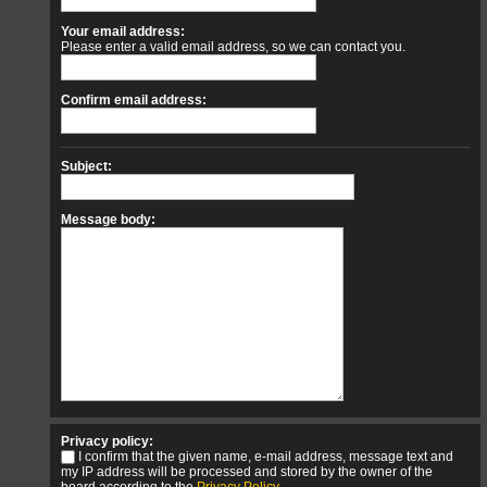
Your email address:
Please enter a valid email address, so we can contact you.
Confirm email address:
Subject:
Message body:
Privacy policy:
I confirm that the given name, e-mail address, message text and
my IP address will be processed and stored by the owner of the