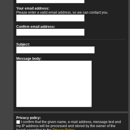
Your email address:
Please enter a valid email address, so we can contact you.
Confirm email address:
Subject:
Message body:
Privacy policy:
I confirm that the given name, e-mail address, message text and
my IP address will be processed and stored by the owner of the