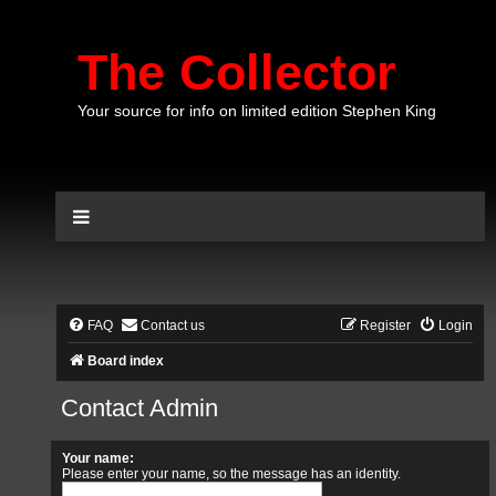
The Collector
Your source for info on limited edition Stephen King
FAQ
Contact us
Register
Login
Board index
Contact Admin
Your name:
Please enter your name, so the message has an identity.