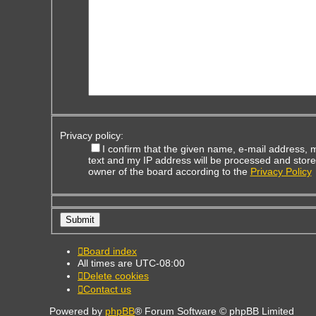
Privacy policy:
I confirm that the given name, e-mail address,
text and my IP address will be processed and store
owner of the board according to the
Privacy Policy
Board index
All times are
UTC-08:00
Delete cookies
Contact us
Powered by
phpBB
® Forum Software © phpBB Limited