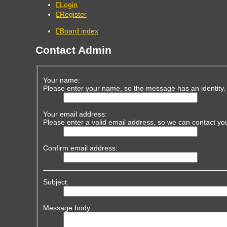
Login
Register
Board index
Contact Admin
Your name:
Please enter your name, so the message has an identity.
Your email address:
Please enter a valid email address, so we can contact yo
Confirm email address:
Subject:
Message body: