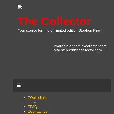
The Collector
Your source for info on limited edition Stephen King
Available at both skcollector.com
and stephenkingcollector.com
Quick links
FAQ
Contact us