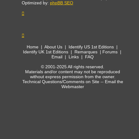
Optimized by:
phpBB SEO
Home
|
About Us
|
Identify US 1st Editions
|
Identify UK 1st Editions
|
Remarques
|
Forums
|
Email
|
Links
|
FAQ
© 2001-2025 All rights reserved.
Materials and/or content may not be reproduced
without express permission from the owner.
Technical Questions/Comments on Site --
Email the
Webmaster