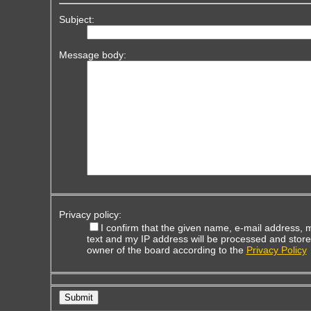
Subject:
Message body:
Privacy policy:
I confirm that the given name, e-mail address,
text and my IP address will be processed and store
owner of the board according to the
Privacy Policy