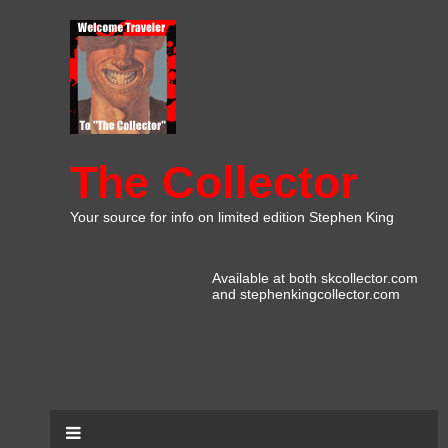
The Collector
Your source for info on limited edition Stephen King
Available at both skcollector.com
and stephenkingcollector.com