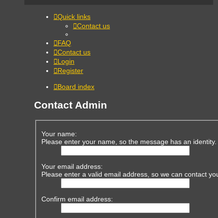
Quick links
Contact us
FAQ
Contact us
Login
Register
Board index
Contact Admin
Your name:
Please enter your name, so the message has an identity.
Your email address:
Please enter a valid email address, so we can contact yo
Confirm email address: