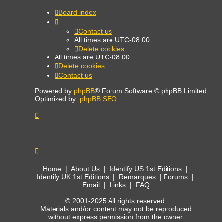
Board index
Contact us
All times are
UTC-08:00
Delete cookies
All times are
UTC-08:00
Delete cookies
Contact us
Powered by
phpBB
® Forum Software © phpBB Limited
Optimized by:
phpBB SEO
Home
|
About Us
|
Identify US 1st Editions
|
Identify UK 1st Editions
|
Remarques
|
Forums
|
Email
|
Links
|
FAQ
© 2001-2025 All rights reserved.
Materials and/or content may not be reproduced
without express permission from the owner.