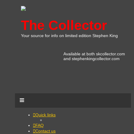
The Collector
Your source for info on limited edition Stephen King
Available at both skcollector.com
and stephenkingcollector.com
Quick links
FAQ
Contact us