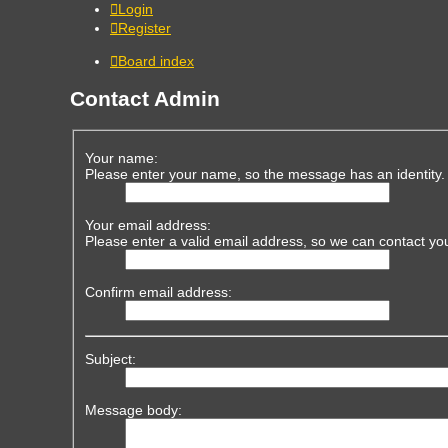
Login
Register
Board index
Contact Admin
Your name:
Please enter your name, so the message has an identity.
Your email address:
Please enter a valid email address, so we can contact yo
Confirm email address:
Subject:
Message body: