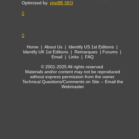
Optimized by:
phpBB SEO
Home
|
About Us
|
Identify US 1st Editions
|
Identify UK 1st Editions
|
Remarques
|
Forums
|
Email
|
Links
|
FAQ
© 2001-2025 All rights reserved.
Materials and/or content may not be reproduced
without express permission from the owner.
Technical Questions/Comments on Site --
Email the
Webmaster