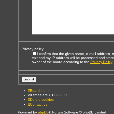
Privacy policy:
I confirm that the given name, e-mail address,
text and my IP address will be processed and store
owner of the board according to the
Privacy Policy
Board index
All times are
UTC-08:00
Delete cookies
Contact us
Powered by
phpBB
® Forum Software © phpBB Limited