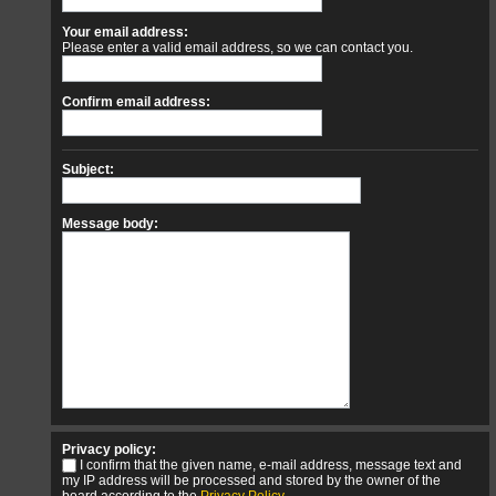
Your email address:
Please enter a valid email address, so we can contact you.
Confirm email address:
Subject:
Message body:
Privacy policy:
I confirm that the given name, e-mail address, message text and
my IP address will be processed and stored by the owner of the