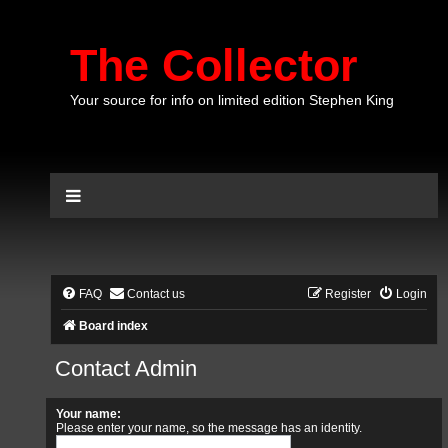
The Collector
Your source for info on limited edition Stephen King
FAQ
Contact us
Register
Login
Board index
Contact Admin
Your name:
Please enter your name, so the message has an identity.