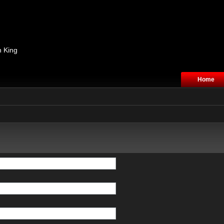
n King
Home