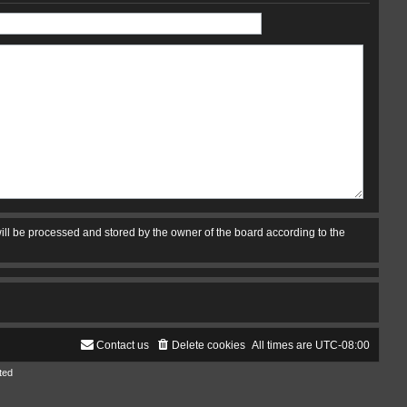
ill be processed and stored by the owner of the board according to the
Contact us
Delete cookies
All times are
UTC-08:00
ted