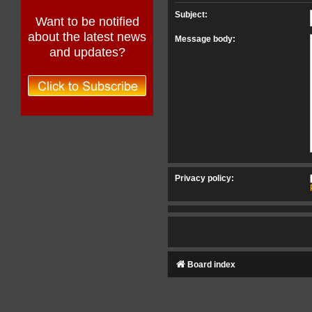
Subject:
Want to be notified
about the latest news
Message body:
and updates?
Privacy policy:
Board index