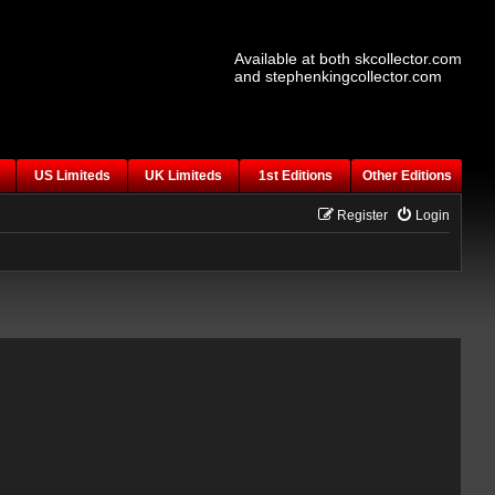
Available at both skcollector.com
and stephenkingcollector.com
US Limiteds
UK Limiteds
1st Editions
Other Editions
Register
Login