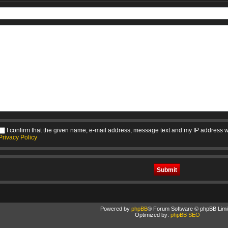
I confirm that the given name, e-mail address, message text and my IP address w
Privacy Policy
Powered by
phpBB
® Forum Software © phpBB Limi
Optimized by:
phpBB SEO