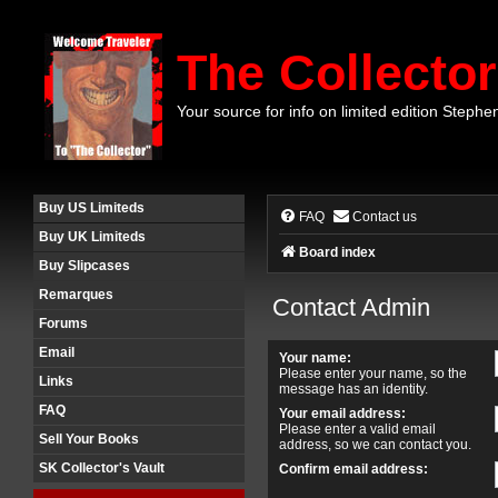
The Collector
Your source for info on limited edition Stephe
Buy US Limiteds
FAQ
Contact us
Buy UK Limiteds
Board index
Buy Slipcases
Remarques
Contact Admin
Forums
Email
Your name:
Please enter your name, so the
Links
message has an identity.
FAQ
Your email address:
Please enter a valid email
Sell Your Books
address, so we can contact you.
SK Collector's Vault
Confirm email address: