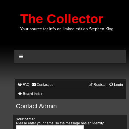
The Collector
Your source for info on limited edition Stephen King
FAQ
Contact us
Register
Login
Board index
Contact Admin
Your name:
Please enter your name, so the message has an identity.