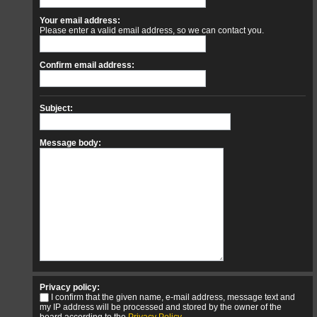
Your email address:
Please enter a valid email address, so we can contact you.
Confirm email address:
Subject:
Message body:
Privacy policy:
I confirm that the given name, e-mail address, message text and
my IP address will be processed and stored by the owner of the