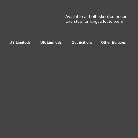
Available at both skcollector.com
and stephenkingcollector.com
US Limiteds
UK Limiteds
1st Editions
Other Editions