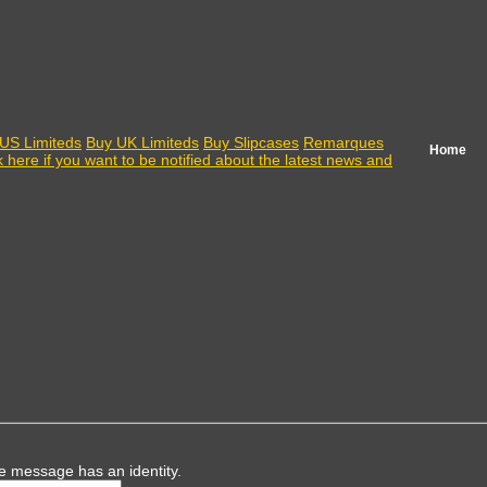
US Limiteds
Buy UK Limiteds
Buy Slipcases
Remarques
Home
k here if you want to be notified about the latest news and
e message has an identity.