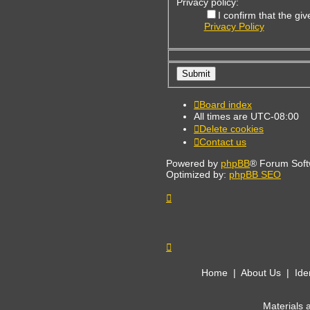
Privacy policy:
I confirm that the g
Privacy Policy
Board index
All times are
UTC-08:00
Delete cookies
Contact us
Powered by
phpBB
® Forum Soft
Optimized by:
phpBB SEO
Home
|
About Us
|
Ide
Materials 