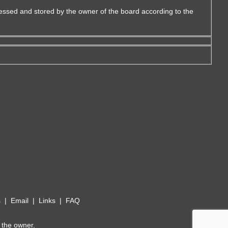
essed and stored by the owner of the board according to the
s
|
Email
|
Links
|
FAQ
 the owner.