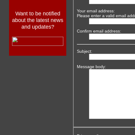
Your email address:
Want to be notified
Please enter a valid email add
about the latest news
and updates?
Confirm email address:
Subject:
Message body: