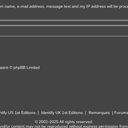
iven name, e-mail address, message text and my IP address will be proc
ware © phpBB Limited
ntify US 1st Editions
|
Identify UK 1st Editions
|
Remarques
|
Forum
© 2001-2025 All rights reserved.
and/or content may not be reproduced without express permission from