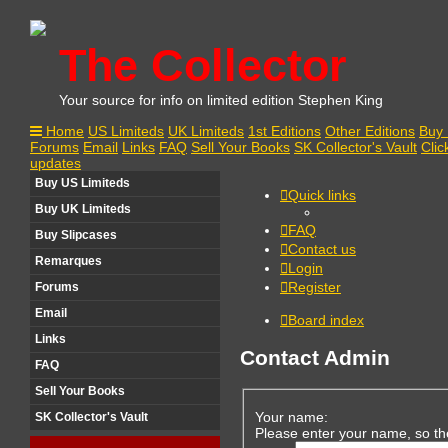
The Collector
Your source for info on limited edition Stephen King
Home
US Limiteds
UK Limiteds
1st Editions
Other Editions
Buy 
Forums
Email
Links
FAQ
Sell Your Books
SK Collector's Vault
Clic
updates
Buy US Limiteds
Quick links
Buy UK Limiteds
FAQ
Buy Slipcases
Contact us
Remarques
Login
Register
Forums
Email
Board index
Links
Contact Admin
FAQ
Sell Your Books
Your name:
SK Collector's Vault
Please enter your name, so th