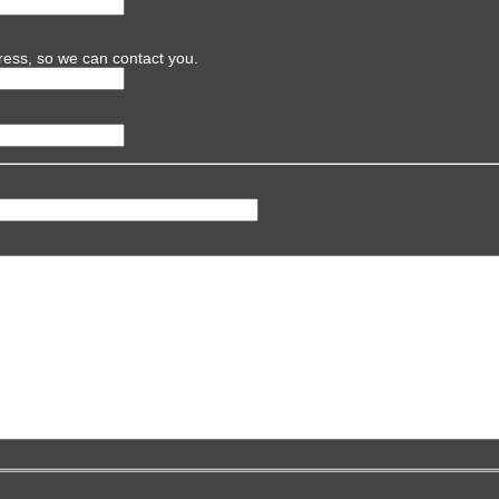
ress, so we can contact you.