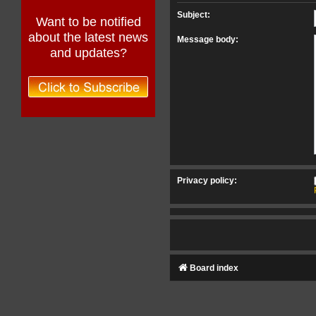
Subject:
Want to be notified
about the latest news
Message body:
and updates?
Privacy policy:
Board index