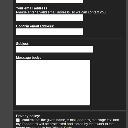
Your email address:
Please enter a valid email address, so we can contact you.
Confirm email address:
Subject:
Message body:
Privacy policy:
I confirm that the given name, e-mail address, message text and
my IP address will be processed and stored by the owner of the