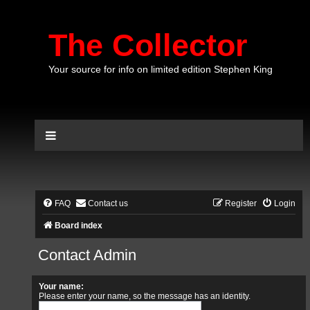
The Collector
Your source for info on limited edition Stephen King
FAQ
Contact us
Register
Login
Board index
Contact Admin
Your name:
Please enter your name, so the message has an identity.