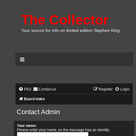
The Collector
Your source for info on limited edition Stephen King
FAQ
Contact us
Register
Login
Board index
Contact Admin
Your name:
Please enter your name, so the message has an identity.