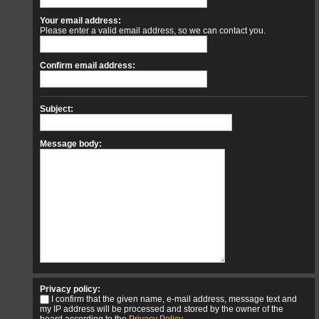
Your email address:
Please enter a valid email address, so we can contact you.
Confirm email address:
Subject:
Message body:
Privacy policy:
I confirm that the given name, e-mail address, message text and
my IP address will be processed and stored by the owner of the