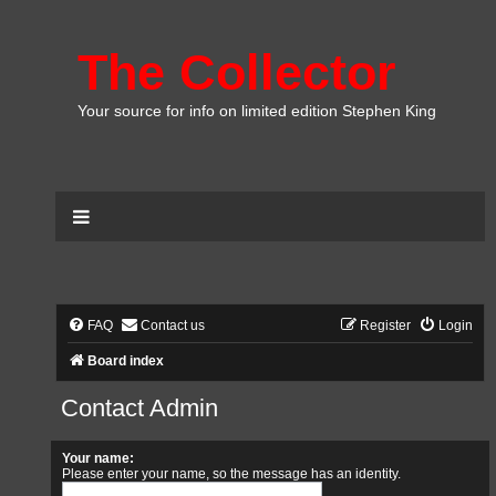
The Collector
Your source for info on limited edition Stephen King
FAQ
Contact us
Register
Login
Board index
Contact Admin
Your name:
Please enter your name, so the message has an identity.