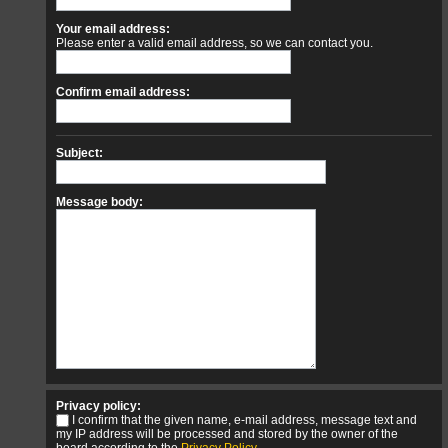
Your email address:
Please enter a valid email address, so we can contact you.
Confirm email address:
Subject:
Message body:
Privacy policy:
I confirm that the given name, e-mail address, message text and
my IP address will be processed and stored by the owner of the