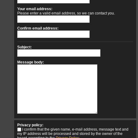
Your email address:
Please enter a valid email address, so we can contact you.
Confirm email address:
Subject:
Message body:
Privacy policy:
I confirm that the given name, e-mail address, message text and
my IP address will be processed and stored by the owner of the