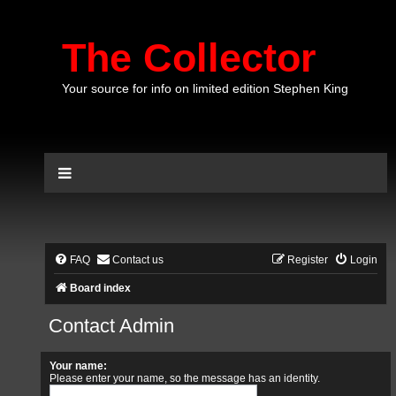
The Collector
Your source for info on limited edition Stephen King
FAQ
Contact us
Register
Login
Board index
Contact Admin
Your name:
Please enter your name, so the message has an identity.