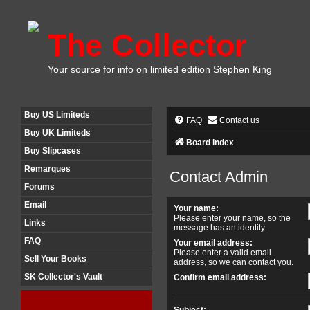
The Collector
Your source for info on limited edition Stephen King
Buy US Limiteds
FAQ
Contact us
Buy UK Limiteds
Board index
Buy Slipcases
Remarques
Contact Admin
Forums
Email
Your name:
Please enter your name, so the
Links
message has an identity.
FAQ
Your email address:
Please enter a valid email
Sell Your Books
address, so we can contact you.
SK Collector's Vault
Confirm email address:
Subject: