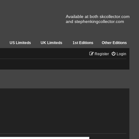
Available at both skcollector.com
and stephenkingcollector.com
US Limiteds
UK Limiteds
1st Editions
Other Editions
Register
Login