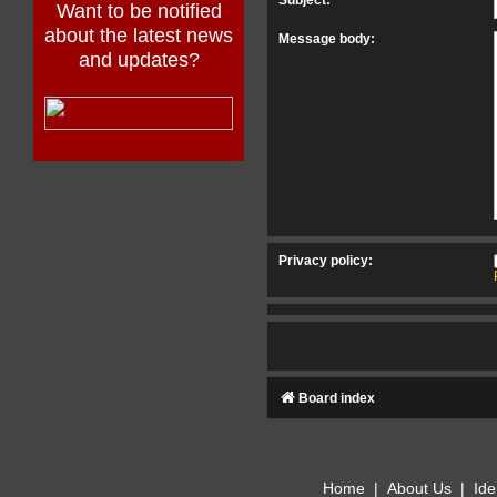
Want to be notified
about the latest news
Message body:
and updates?
Privacy policy:
Board index
Home
|
About Us
|
Ide