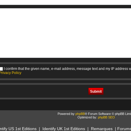
I confirm that the given name, e-mail address, message text and my IP address w
Privacy Policy
Powered by
phpBB
® Forum Software © phpBB Limi
Optimized by:
phpBB SEO
ntify US 1st Editions
|
Identify UK 1st Editions
|
Remarques
|
Forum