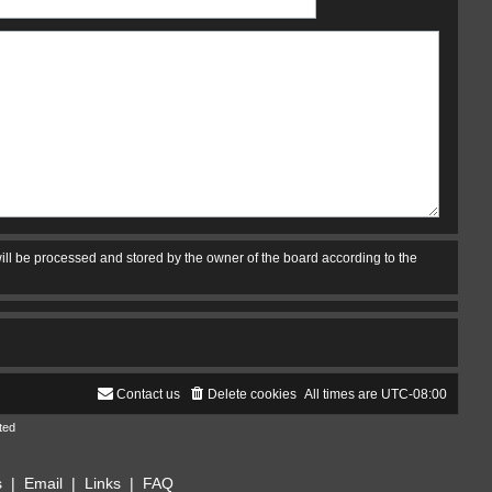
ill be processed and stored by the owner of the board according to the
Contact us
Delete cookies
All times are
UTC-08:00
ted
s
|
Email
|
Links
|
FAQ