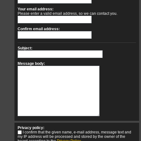
Your email address:
Please enter a valid email address, so we can contact you.
Confirm email address:
Subject:
Message body:
Privacy policy:
I confirm that the given name, e-mail address, message text and
my IP address will be processed and stored by the owner of the