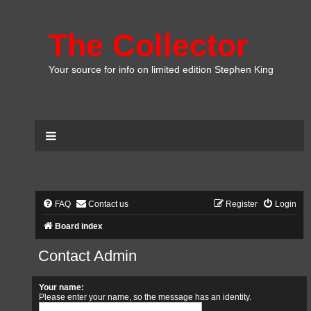
The Collector
Your source for info on limited edition Stephen King
FAQ
Contact us
Register
Login
Board index
Contact Admin
Your name:
Please enter your name, so the message has an identity.