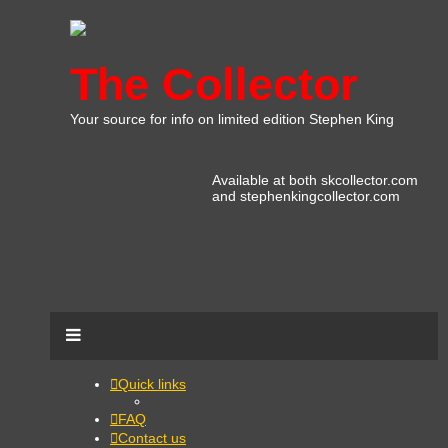
The Collector
Your source for info on limited edition Stephen King
Available at both skcollector.com
and stephenkingcollector.com
Quick links
FAQ
Contact us