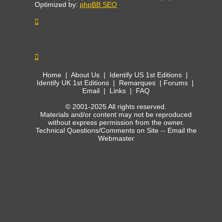
Optimized by:
phpBB SEO
Home
|
About Us
|
Identify US 1st Editions
|
Identify UK 1st Editions
|
Remarques
|
Forums
|
Email
|
Links
|
FAQ
© 2001-2025 All rights reserved.
Materials and/or content may not be reproduced
without express permission from the owner.
Technical Questions/Comments on Site --
Email the
Webmaster