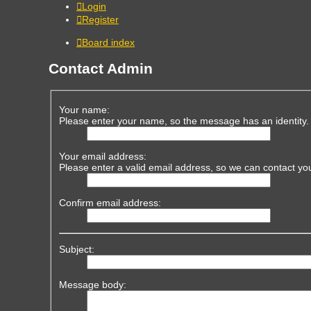
Login
Register
Board index
Contact Admin
Your name:
Please enter your name, so the message has an identity.
Your email address:
Please enter a valid email address, so we can contact yo
Confirm email address:
Subject:
Message body: