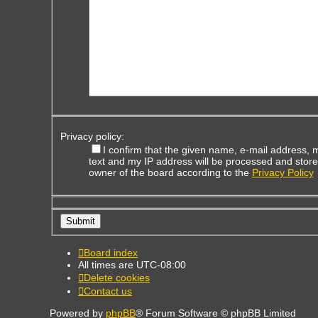
Privacy policy:
I confirm that the given name, e-mail address,
text and my IP address will be processed and store
owner of the board according to the
Privacy Policy
Board index
All times are
UTC-08:00
Delete cookies
Contact us
Powered by
phpBB
® Forum Software © phpBB Limited